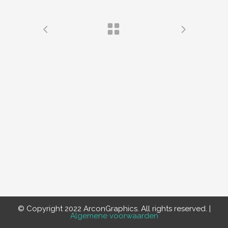
© Copyright 2022 ArconGraphics. All rights reserved. |
Algemene voorwaarden