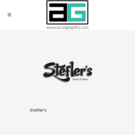
Stefler’s