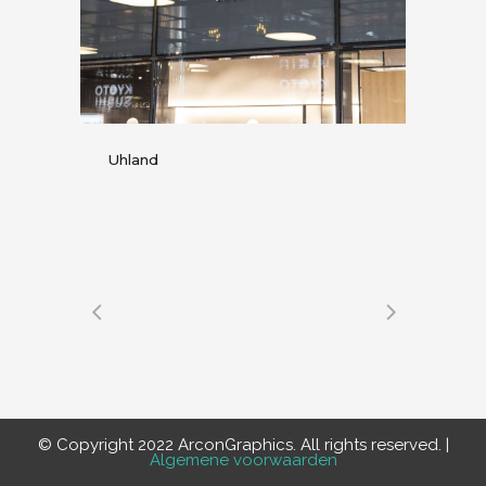
Uhland
© Copyright 2022 ArconGraphics. All rights reserved. |
Algemene voorwaarden