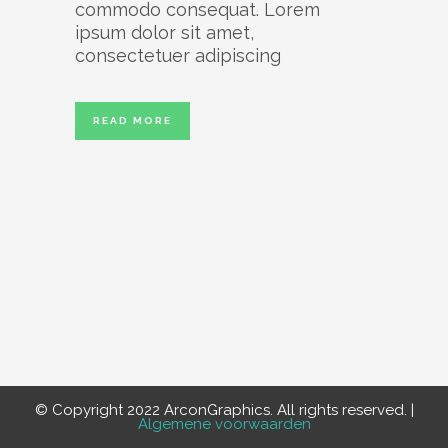
commodo consequat. Lorem
ipsum dolor sit amet,
consectetuer adipiscing
READ MORE
© Copyright 2022 ArconGraphics. All rights reserved. |
Algemene voorwaarden