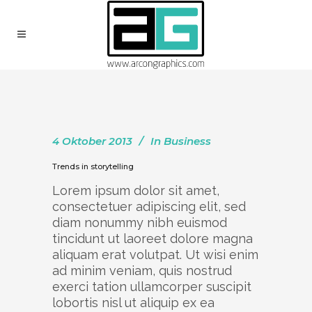
4 Oktober 2013
In
Business
Trends in storytelling
Lorem ipsum dolor sit amet,
consectetuer adipiscing elit, sed
diam nonummy nibh euismod
tincidunt ut laoreet dolore magna
aliquam erat volutpat. Ut wisi enim
ad minim veniam, quis nostrud
exerci tation ullamcorper suscipit
lobortis nisl ut aliquip ex ea